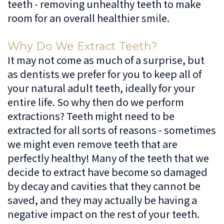
teeth - removing unhealthy teeth to make
Dentistry
Patient
Us
room for an overall healthier smile.
Forms
Cosmetic
Irving
Español
Why Do We Extract Teeth?
Dentistry
Financial
Location
It may not come as much of a surprise, but
as dentists we prefer for you to keep all of
&
Dentistry
Lewisville
your natural adult teeth, ideally for your
Insurance
For
Location
entire life. So why then do we perform
extractions? Teeth might need to be
Kids
Patient
extracted for all sorts of reasons - sometimes
Testimonials
Sedation
we might even remove teeth that are
Dentistry
perfectly healthy! Many of the teeth that we
decide to extract have become so damaged
by decay and cavities that they cannot be
saved, and they may actually be having a
negative impact on the rest of your teeth.