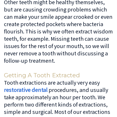
Other teeth might be healthy themselves,
but are causing crowding problems which
can make your smile appear crooked or even
create protected pockets where bacteria
flourish. This is why we often extract wisdom
teeth, for example. Missing teeth can cause
issues for the rest of your mouth, so we will
never remove a tooth without discussing a
follow-up treatment.
Getting A Tooth Extracted
Tooth extractions are actually very easy
restorative dental
procedures, and usually
take approximately an hour per tooth. We
perform two different kinds of extractions,
simple and surgical. Most of our extractions