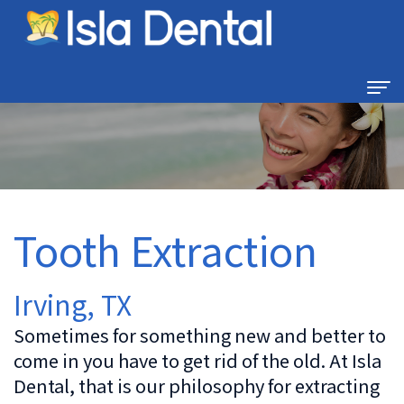
Home
About
Us
Tooth Extraction
Dental
Dental
Technology
Services
Irving, TX
Family
For
Sometimes for something new and better to
Dentistry
come in you have to get rid of the old. At Isla
Patients
Dental, that is our philosophy for extracting
Restorative
New
Contact