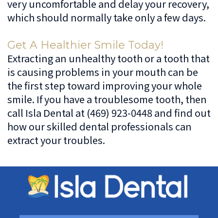
very uncomfortable and delay your recovery,
which should normally take only a few days.
Get A Healthier Smile Today!
Extracting an unhealthy tooth or a tooth that
is causing problems in your mouth can be
the first step toward improving your whole
smile. If you have a troublesome tooth, then
call Isla Dental at (469) 923-0448 and find out
how our skilled dental professionals can
extract your troubles.