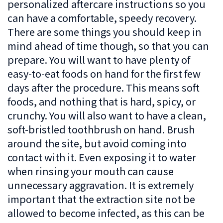
personalized aftercare instructions so you
can have a comfortable, speedy recovery.
There are some things you should keep in
mind ahead of time though, so that you can
prepare. You will want to have plenty of
easy-to-eat foods on hand for the first few
days after the procedure. This means soft
foods, and nothing that is hard, spicy, or
crunchy. You will also want to have a clean,
soft-bristled toothbrush on hand. Brush
around the site, but avoid coming into
contact with it. Even exposing it to water
when rinsing your mouth can cause
unnecessary aggravation. It is extremely
important that the extraction site not be
allowed to become infected, as this can be