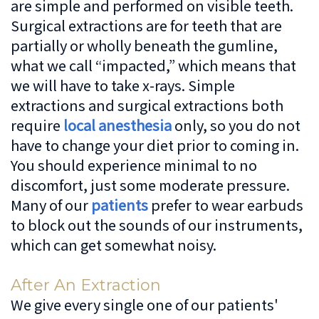
are simple and performed on visible teeth.
Surgical extractions are for teeth that are
partially or wholly beneath the gumline,
what we call “impacted,” which means that
we will have to take x-rays. Simple
extractions and surgical extractions both
require
local anesthesia
only, so you do not
have to change your diet prior to coming in.
You should experience minimal to no
discomfort, just some moderate pressure.
Many of our
patients
prefer to wear earbuds
to block out the sounds of our instruments,
which can get somewhat noisy.
After An Extraction
We give every single one of our patients'