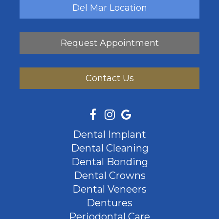
Del Mar Location
Request Appointment
Contact Us
Dental Implant
Dental Cleaning
Dental Bonding
Dental Crowns
Dental Veneers
Dentures
Periodontal Care