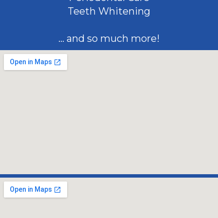
Teeth Whitening
... and so much more!