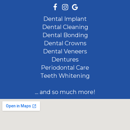
Dental Implant
Dental Cleaning
Dental Bonding
Dental Crowns
Dental Veneers
Dentures
Periodontal Care
Teeth Whitening
... and so much more!