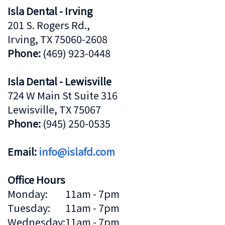
Isla Dental - Irving
201 S. Rogers Rd.,
Irving, TX 75060-2608
Phone:
(469) 923-0448
Isla Dental - Lewisville
724 W Main St Suite 316
Lewisville, TX 75067
Phone:
(945) 250-0535
Email:
info@islafd.com
Office Hours
Monday:
11am - 7pm
Tuesday:
11am - 7pm
Wednesday:
11am - 7pm