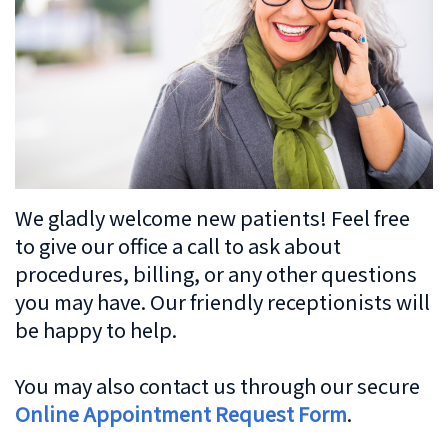
Dentistry
Patient
Us
Forms
Cosmetic
Irving
Español
Dentistry
Financial
Location
&
Dentistry
Lewisville
Insurance
For
Location
We gladly welcome new patients! Feel free
Kids
Patient
to give our office a call to ask about
procedures, billing, or any other questions
Testimonials
Sedation
you may have. Our friendly receptionists will
Dentistry
be happy to help.
You may also contact us through our secure
Online Appointment Request Form
.