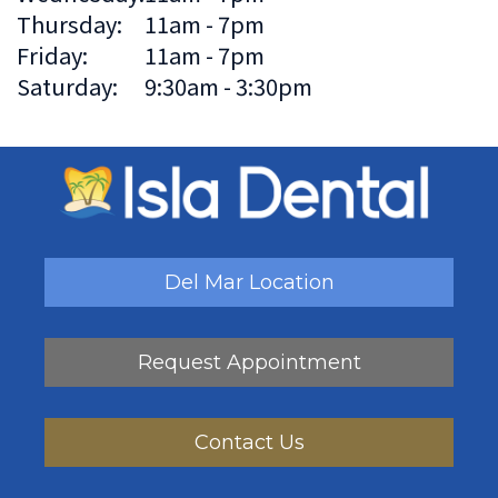
Thursday:
11am - 7pm
Friday:
11am - 7pm
Saturday:
9:30am - 3:30pm
Del Mar Location
Request Appointment
Contact Us