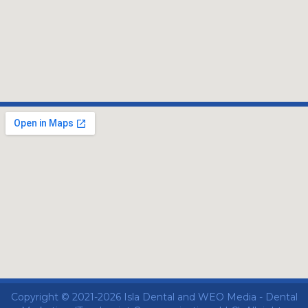
Copyright © 2021-2026
Isla Dental
and
WEO Media - Dental